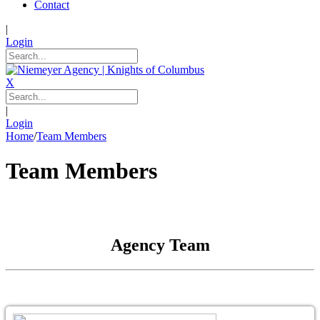
Contact
|
Login
X
|
Login
Home
/
Team Members
Team Members
Agency Team