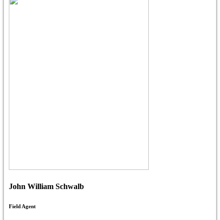
John William Schwalb
Field Agent