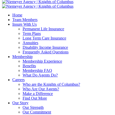
Home
Team Members
Insure With Us
Permanent Life Insurance
Term Plans
Long Term Care Insurance
Annuities
Disability Income Insurance
Frequently Asked Questions
Membership
Membership Experience
Benefits
Membership FAQ
What Do Agents Do?
Careers
Who are the Knights of Columbus?
Who Are Our Agents?
Make a Difference
Find Out More
Our Story
Our Strength
Our Commitment