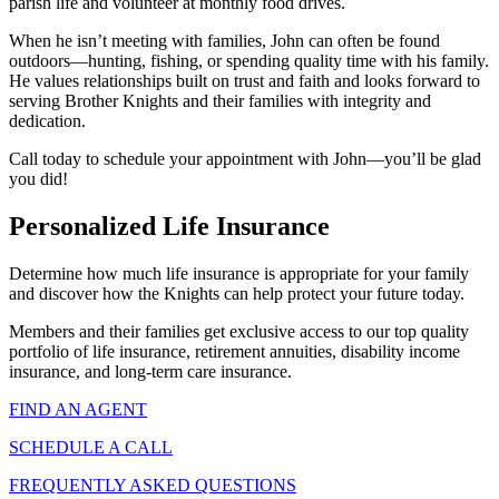
parish life and volunteer at monthly food drives.
When he isn’t meeting with families, John can often be found
outdoors—hunting, fishing, or spending quality time with his family.
He values relationships built on trust and faith and looks forward to
serving Brother Knights and their families with integrity and
dedication.
Call today to schedule your appointment with John—you’ll be glad
you did!
Personalized Life Insurance
Determine how much life insurance is appropriate for your family
and discover how the Knights can help protect your future today.
Members and their families get exclusive access to our top quality
portfolio of life insurance, retirement annuities, disability income
insurance, and long-term care insurance.
FIND AN AGENT
SCHEDULE A CALL
FREQUENTLY ASKED QUESTIONS