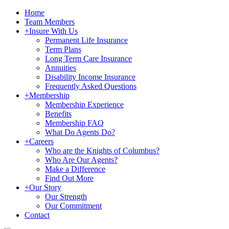
Home
Team Members
+
Insure With Us
Permanent Life Insurance
Term Plans
Long Term Care Insurance
Annuities
Disability Income Insurance
Frequently Asked Questions
+
Membership
Membership Experience
Benefits
Membership FAQ
What Do Agents Do?
+
Careers
Who are the Knights of Columbus?
Who Are Our Agents?
Make a Difference
Find Out More
+
Our Story
Our Strength
Our Commitment
Contact