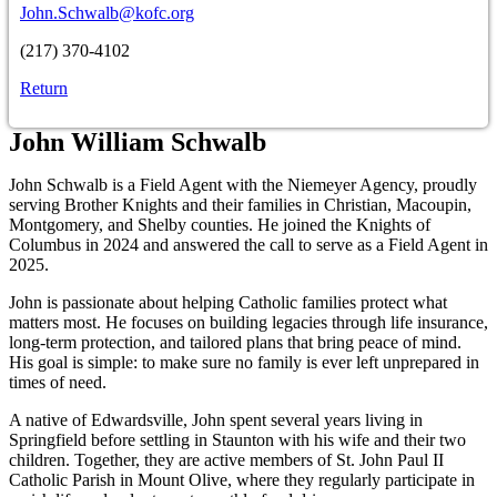
John.Schwalb@kofc.org
(217) 370-4102
Return
John William Schwalb
John Schwalb is a Field Agent with the Niemeyer Agency, proudly
serving Brother Knights and their families in Christian, Macoupin,
Montgomery, and Shelby counties. He joined the Knights of
Columbus in 2024 and answered the call to serve as a Field Agent in
2025.
John is passionate about helping Catholic families protect what
matters most. He focuses on building legacies through life insurance,
long-term protection, and tailored plans that bring peace of mind.
His goal is simple: to make sure no family is ever left unprepared in
times of need.
A native of Edwardsville, John spent several years living in
Springfield before settling in Staunton with his wife and their two
children. Together, they are active members of St. John Paul II
Catholic Parish in Mount Olive, where they regularly participate in