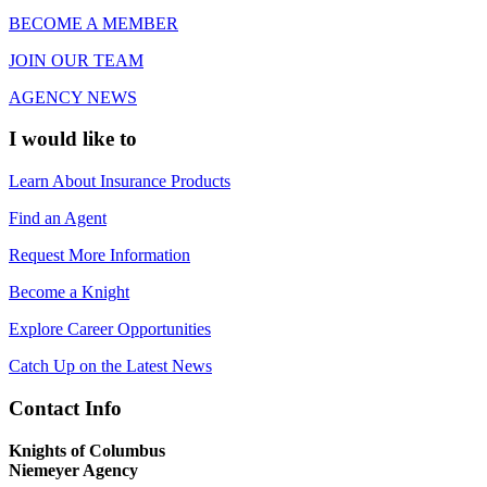
BECOME A MEMBER
JOIN OUR TEAM
AGENCY NEWS
I would like to
Learn About Insurance Products
Find an Agent
Request More Information
Become a Knight
Explore Career Opportunities
Catch Up on the Latest News
Contact Info
Knights of Columbus
Niemeyer Agency