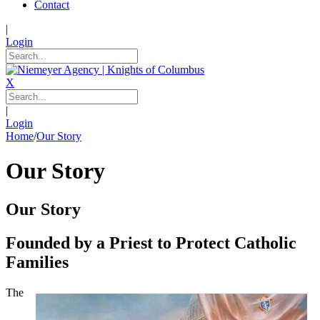
Contact
|
Login
X
|
Login
Home
/
Our Story
Our Story
Our Story
Founded by a Priest to Protect Catholic
Families
The