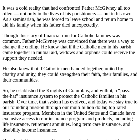
It was a cold reality that had confronted Father McGivney all too
often — not only in the lives of his parishioners — but in his own.
As a seminarian, he was forced to leave school and return home to
aid his family when his father died unexpectedly.
Though this story of financial ruin for Catholic families was
common, Father McGivney was convinced that there was a way to
change the ending. He knew that if the Catholic men in his parish
came together in mutual aid, widows and orphans could receive the
support they needed.
He also knew that if Catholic men banded together, united by
charity and unity, they could strengthen their faith, their families, and
their communities.
So, he established the Knights of Columbus, and with it, a “pass-
the-hat” insurance system to protect the Catholic families in his
parish. Over time, that system has evolved, and today we stay true to
our founding mission through our multi-billion dollar, top-rated
insurance program. Members in the United States and Canada have
exclusive access to our insurance program and products, including
life insurance, retirement annuities, long-term care insurance, and
disability income insurance.