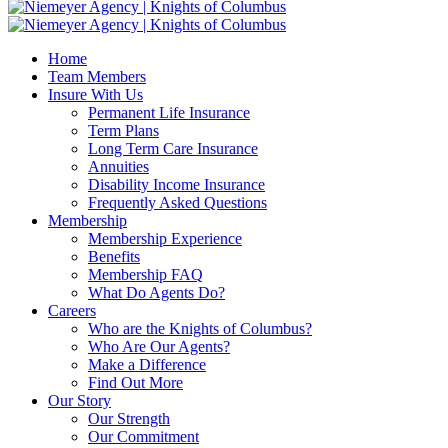
Home
Team Members
Insure With Us
Permanent Life Insurance
Term Plans
Long Term Care Insurance
Annuities
Disability Income Insurance
Frequently Asked Questions
Membership
Membership Experience
Benefits
Membership FAQ
What Do Agents Do?
Careers
Who are the Knights of Columbus?
Who Are Our Agents?
Make a Difference
Find Out More
Our Story
Our Strength
Our Commitment