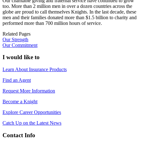
Our charitable giving and fraternal service have continued to grow
too. More than 2 million men in over a dozen countries across the
globe are proud to call themselves Knights. In the last decade, these
men and their families donated more than $1.5 billion to charity and
performed more than 700 million hours of service.
Related Pages
Our Strength
Our Commitment
I would like to
Learn About Insurance Products
Find an Agent
Request More Information
Become a Knight
Explore Career Opportunities
Catch Up on the Latest News
Contact Info