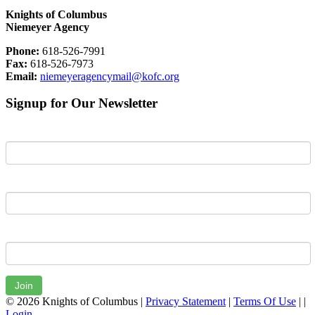
Knights of Columbus
Niemeyer Agency
Phone:
618-526-7991
Fax:
618-526-7973
Email:
niemeyeragencymail@kofc.org
Signup for Our Newsletter
First Name
Last Name
Email
Join
© 2026 Knights of Columbus
|
Privacy Statement
|
Terms Of Use
|
|
Login