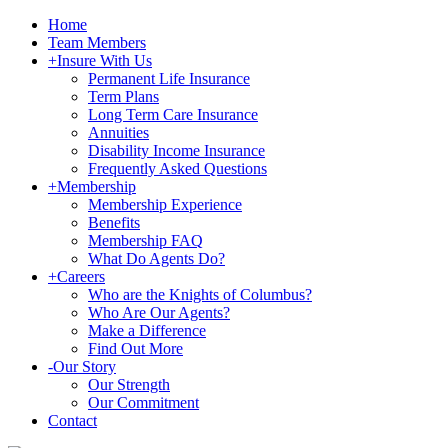
Home
Team Members
+
Insure With Us
Permanent Life Insurance
Term Plans
Long Term Care Insurance
Annuities
Disability Income Insurance
Frequently Asked Questions
+
Membership
Membership Experience
Benefits
Membership FAQ
What Do Agents Do?
+
Careers
Who are the Knights of Columbus?
Who Are Our Agents?
Make a Difference
Find Out More
-
Our Story
Our Strength
Our Commitment
Contact