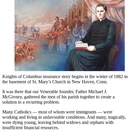
Knights of Columbus insurance story begins in the winter of 1882 in
the basement of St. Mary’s Church in New Haven, Conn.
It was there that our Venerable founder, Father Michael J.
McGivney, gathered the men of his parish together to create a
solution to a recurring problem.
Many Catholics — most of whom were immigrants — were
working and living in unfavorable conditions. And many, tragically,
were dying young, leaving behind widows and orphans with
insufficient financial resources.