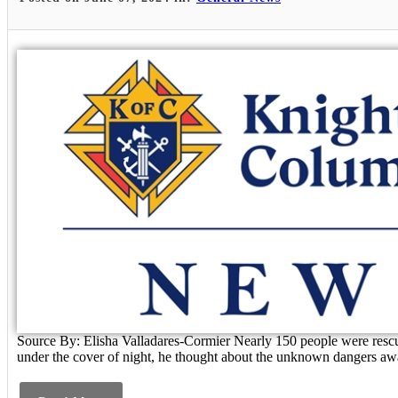
Source By: Elisha Valladares-Cormier Nearly 150 people were rescue
under the cover of night, he thought about the unknown dangers awa