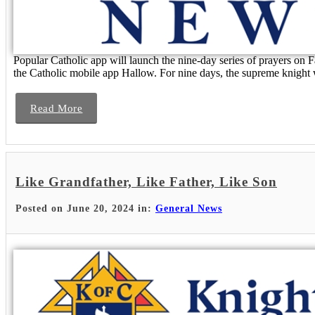
Popular Catholic app will launch the nine-day series of prayers on
the Catholic mobile app Hallow. For nine days, the supreme knight wi
Read More
Like Grandfather, Like Father, Like Son
Posted on June 20, 2024 in:
General News