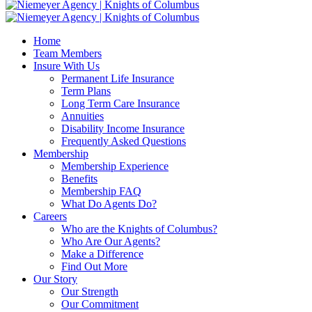
Home
Team Members
Insure With Us
Permanent Life Insurance
Term Plans
Long Term Care Insurance
Annuities
Disability Income Insurance
Frequently Asked Questions
Membership
Membership Experience
Benefits
Membership FAQ
What Do Agents Do?
Careers
Who are the Knights of Columbus?
Who Are Our Agents?
Make a Difference
Find Out More
Our Story
Our Strength
Our Commitment