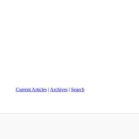
Current Articles
|
Archives
|
Search