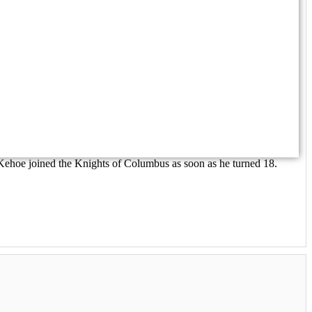
Kehoe joined the Knights of Columbus as soon as he turned 18.