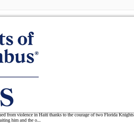
d from violence in Haiti thanks to the courage of two Florida Knights 
iting him and the o...