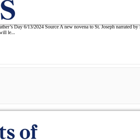
 Father’s Day 6/13/2024 Source A new novena to St. Joseph narrated by
ll le...