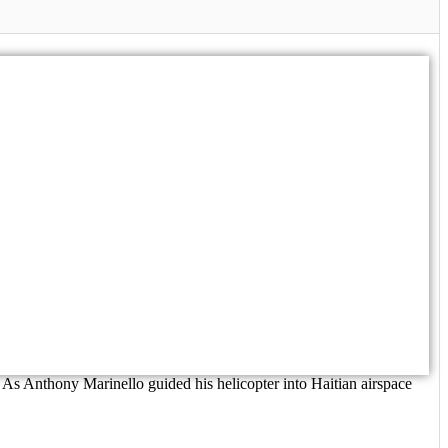
As Anthony Marinello guided his helicopter into Haitian airspace