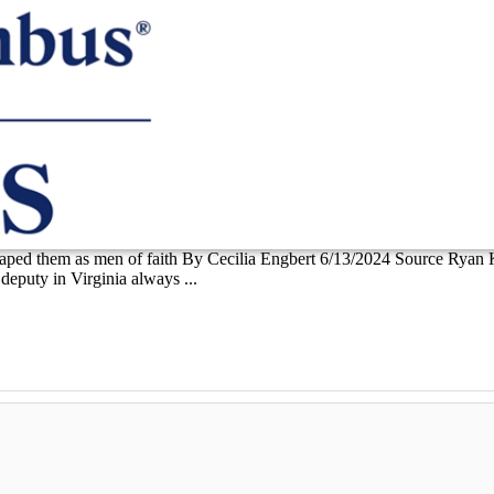
shaped them as men of faith By Cecilia Engbert 6/13/2024 Source Ryan 
eputy in Virginia always ...