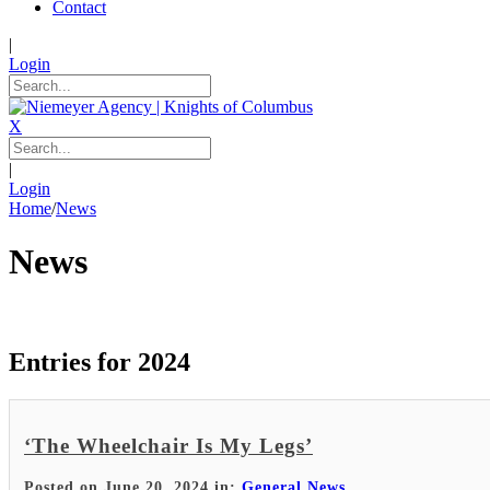
Contact
|
Login
X
|
Login
Home
/
News
News
Entries for 2024
‘The Wheelchair Is My Legs’
Posted on June 20, 2024 in:
General News