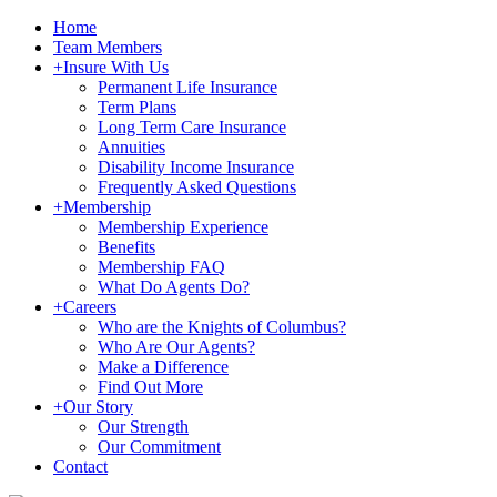
Home
Team Members
+
Insure With Us
Permanent Life Insurance
Term Plans
Long Term Care Insurance
Annuities
Disability Income Insurance
Frequently Asked Questions
+
Membership
Membership Experience
Benefits
Membership FAQ
What Do Agents Do?
+
Careers
Who are the Knights of Columbus?
Who Are Our Agents?
Make a Difference
Find Out More
+
Our Story
Our Strength
Our Commitment
Contact