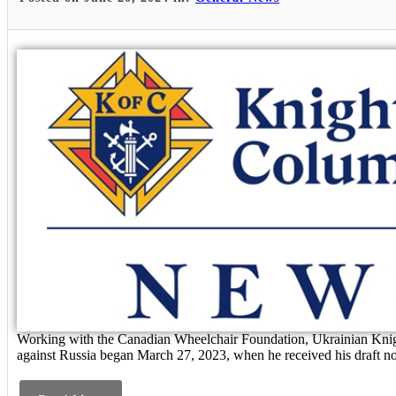
Working with the Canadian Wheelchair Foundation, Ukrainian Knigh
against Russia began March 27, 2023, when he received his draft not