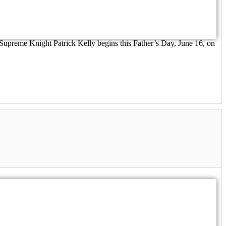
 Supreme Knight Patrick Kelly begins this Father’s Day, June 16, on