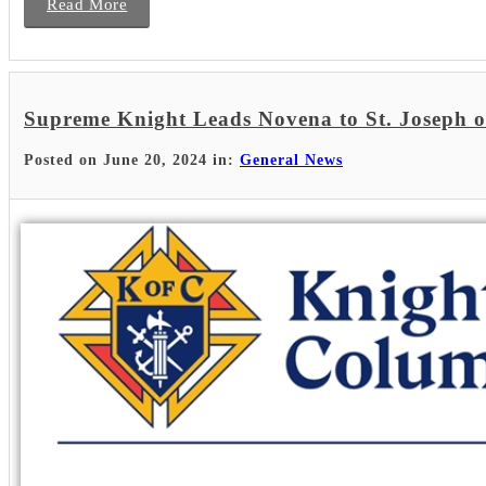
Read More
Supreme Knight Leads Novena to St. Joseph 
Posted on June 20, 2024 in:
General News