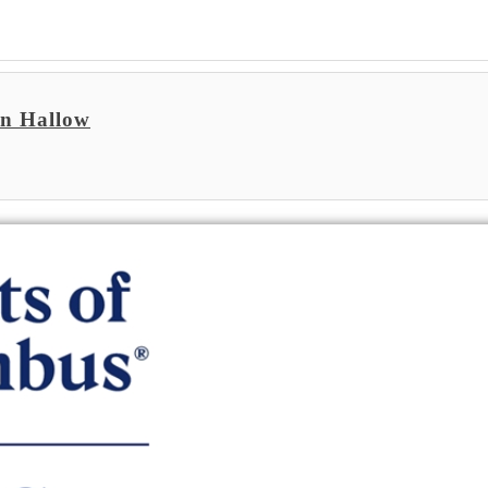
on Hallow