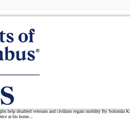
ts help disabled veterans and civilians regain mobility By Solomiia 
ice at his home...