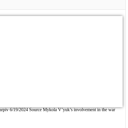
Karpiv 6/19/2024 Source Mykola V’yuk’s involvement in the war