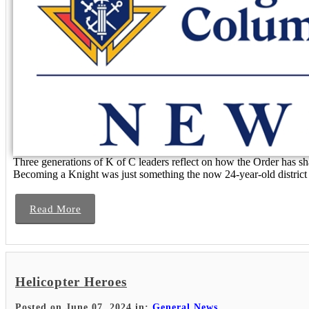
Three generations of K of C leaders reflect on how the Order has 
Becoming a Knight was just something the now 24-year-old district d
Read More
Helicopter Heroes
Posted on June 07, 2024 in:
General News