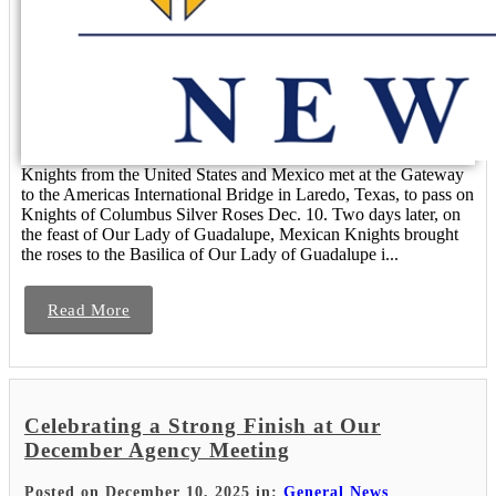
Knights from the United States and Mexico met at the Gateway
to the Americas International Bridge in Laredo, Texas, to pass on
Knights of Columbus Silver Roses Dec. 10. Two days later, on
the feast of Our Lady of Guadalupe, Mexican Knights brought
the roses to the Basilica of Our Lady of Guadalupe i...
Read More
Celebrating a Strong Finish at Our
December Agency Meeting
Posted on December 10, 2025 in:
General News