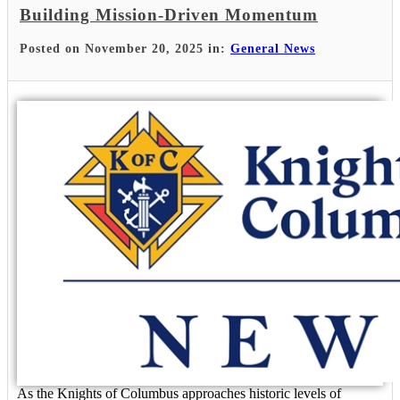
Building Mission-Driven Momentum
Posted on November 20, 2025 in:
General News
As the Knights of Columbus approaches historic levels of