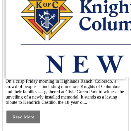
On a crisp Friday morning in Highlands Ranch, Colorado, a
crowd of people — including numerous Knights of Columbus
and their families — gathered at Civic Green Park to witness the
unveiling of a newly installed memorial. It stands as a lasting
tribute to Kendrick Castillo, the 18-year-ol...
Read More