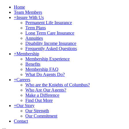
Home
Team Members
+
Insure With Us
Permanent Life Insurance
Term Plans
Long Term Care Insurance
Annuities
Disability Income Insurance
Frequently Asked Questions
+
Membership
Membership Experience
Benefits
Membership FAQ
What Do Agents Do?
+
Careers
Who are the Knights of Columbus?
Who Are Our Agents?
Make a Difference
Find Out More
+
Our Story
Our Strength
Our Commitment
Contact