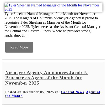
Tyler Sheehan Named Manager of the Month for November
2025 The Knights of Columbus Niemeyer Agency is proud to
recognize Tyler Sheehan as Manager of the Month for
November 2025. Tyler serves as the Assistant General Manager
for Central and Eastern Illinois, where he provides strong
leadership, th...
Read More
Niemeyer Agency Announces Jacob J.
Pruemer as Agent of the Month for
November 2025
Posted on December 05, 2025 in:
General News
,
Agent of
the Month