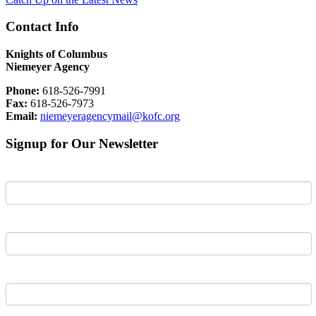
Contact Info
Knights of Columbus
Niemeyer Agency
Phone:
618-526-7991
Fax:
618-526-7973
Email:
niemeyeragencymail@kofc.org
Signup for Our Newsletter
First Name
Last Name
Email