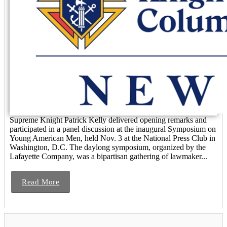
Supreme Knight Patrick Kelly delivered opening remarks and
participated in a panel discussion at the inaugural Symposium on
Young American Men, held Nov. 3 at the National Press Club in
Washington, D.C. The daylong symposium, organized by the
Lafayette Company, was a bipartisan gathering of lawmaker...
Read More