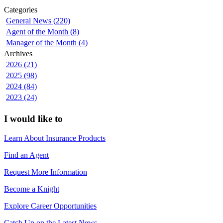
Categories
General News (220)
Agent of the Month (8)
Manager of the Month (4)
Archives
2026 (21)
2025 (98)
2024 (84)
2023 (24)
I would like to
Learn About Insurance Products
Find an Agent
Request More Information
Become a Knight
Explore Career Opportunities
Catch Up on the Latest News