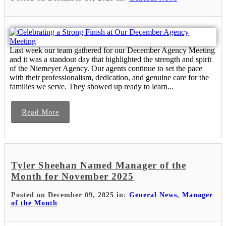
Last week our team gathered for our December Agency Meeting
and it was a standout day that highlighted the strength and spirit
of the Niemeyer Agency. Our agents continue to set the pace
with their professionalism, dedication, and genuine care for the
families we serve. They showed up ready to learn...
Read More
Tyler Sheehan Named Manager of the
Month for November 2025
Posted on December 09, 2025 in:
General News
,
Manager
of the Month