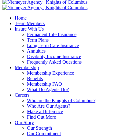
Home
Team Members
Insure With Us
Permanent Life Insurance
Term Plans
Long Term Care Insurance
Annuities
Disability Income Insurance
Frequently Asked Questions
Membership
Membership Experience
Benefits
Membership FAQ
What Do Agents Do?
Careers
Who are the Knights of Columbus?
Who Are Our Agents?
Make a Difference
Find Out More
Our Story
Our Strength
Our Commitment