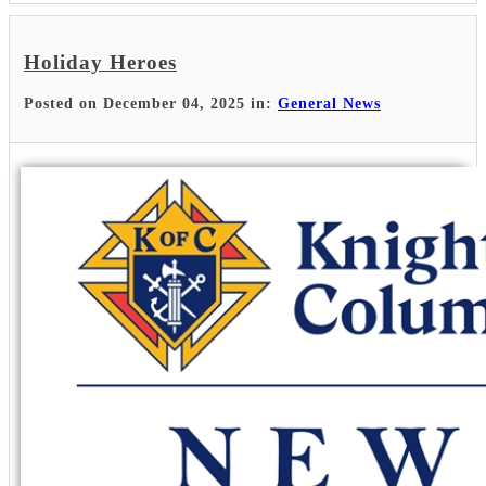
Holiday Heroes
Posted on December 04, 2025 in:
General News