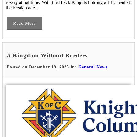
rosary at halftime. With the Black Knights holding a 13-7 lead at
the break, cade...
Read More
A Kingdom Without Borders
Posted on December 19, 2025 in:
General News