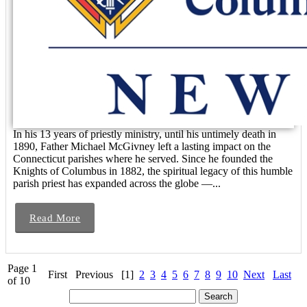
In his 13 years of priestly ministry, until his untimely death in
1890, Father Michael McGivney left a lasting impact on the
Connecticut parishes where he served. Since he founded the
Knights of Columbus in 1882, the spiritual legacy of this humble
parish priest has expanded across the globe —...
Read More
Page 1
First
Previous
[1]
2
3
4
5
6
7
8
9
10
Next
Last
of 10