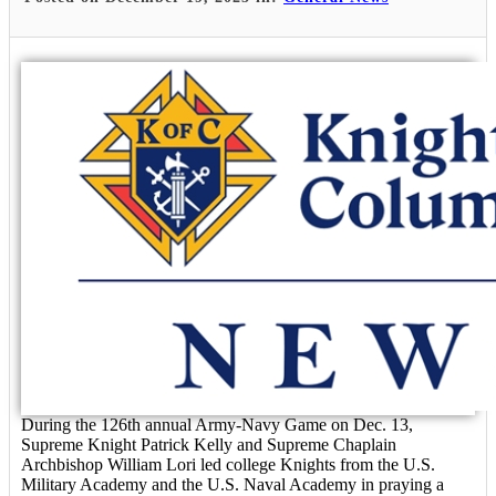
During the 126th annual Army-Navy Game on Dec. 13,
Supreme Knight Patrick Kelly and Supreme Chaplain
Archbishop William Lori led college Knights from the U.S.
Military Academy and the U.S. Naval Academy in praying a