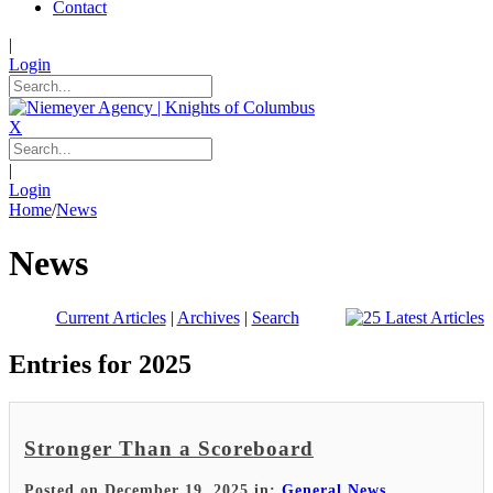
Contact
|
Login
X
|
Login
Home
/
News
News
Current Articles
|
Archives
|
Search
Entries for 2025
Stronger Than a Scoreboard
Posted on December 19, 2025 in:
General News