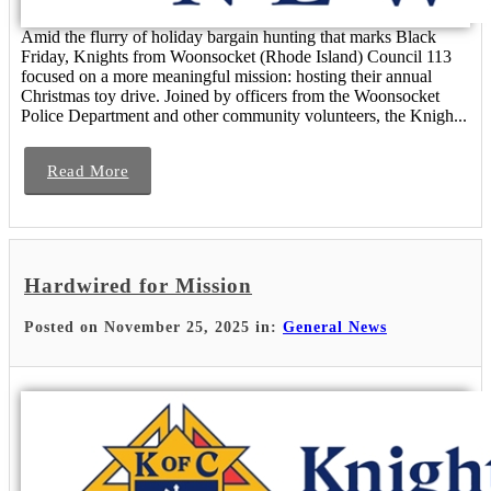
Amid the flurry of holiday bargain hunting that marks Black
Friday, Knights from Woonsocket (Rhode Island) Council 113
focused on a more meaningful mission: hosting their annual
Christmas toy drive. Joined by officers from the Woonsocket
Police Department and other community volunteers, the Knigh...
Read More
Hardwired for Mission
Posted on November 25, 2025 in:
General News