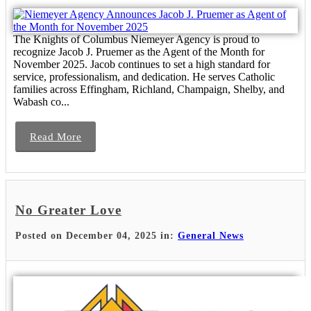
The Knights of Columbus Niemeyer Agency is proud to
recognize Jacob J. Pruemer as the Agent of the Month for
November 2025. Jacob continues to set a high standard for
service, professionalism, and dedication. He serves Catholic
families across Effingham, Richland, Champaign, Shelby, and
Wabash co...
Read More
No Greater Love
Posted on December 04, 2025 in:
General News