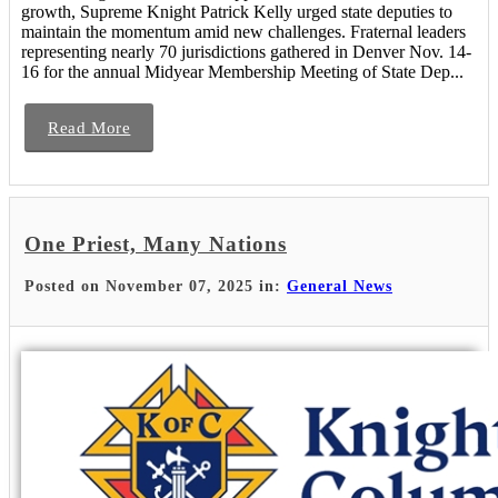
growth, Supreme Knight Patrick Kelly urged state deputies to
maintain the momentum amid new challenges. Fraternal leaders
representing nearly 70 jurisdictions gathered in Denver Nov. 14-
16 for the annual Midyear Membership Meeting of State Dep...
Read More
One Priest, Many Nations
Posted on November 07, 2025 in:
General News