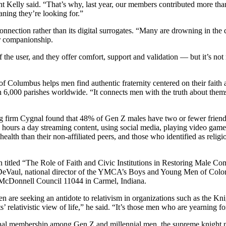
Kelly said. “That’s why, last year, our members contributed more than 
aning they’re looking for.”
ection rather than its digital surrogates. “Many are drowning in the de
or companionship.
f the user, and they offer comfort, support and validation — but it’s not
f Columbus helps men find authentic fraternity centered on their faith
an 6,000 parishes worldwide. “It connects men with the truth about thems
g firm Cygnal found that 48% of Gen Z males have two or fewer friends,
 hours a day streaming content, using social media, playing video games
 health than their non-affiliated peers, and those who identified as reli
on titled “The Role of Faith and Civic Institutions in Restoring Male
 DeVaul, national director of the YMCA’s Boys and Young Men of Colo
 McDonnell Council 11044 in Carmel, Indiana.
 are seeking an antidote to relativism in organizations such as the 
’ relativistic view of life,” he said. “It’s those men who are yearning 
onal membership among Gen Z and millennial men, the supreme knight no