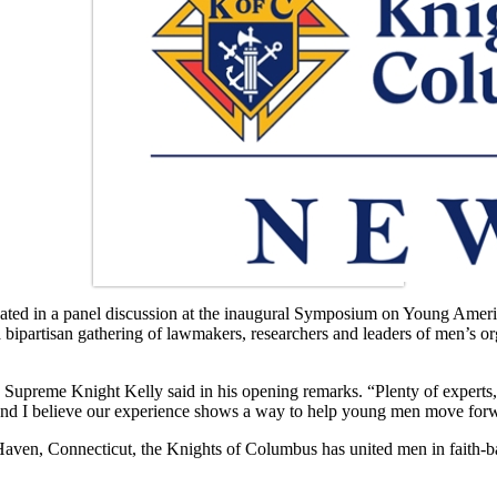
pated in a panel discussion at the inaugural Symposium on Young Ameri
artisan gathering of lawmakers, researchers and leaders of men’s organ
 Supreme Knight Kelly said in his opening remarks. “Plenty of experts, 
 and I believe our experience shows a way to help young men move for
 Haven, Connecticut, the Knights of Columbus has united men in faith-ba