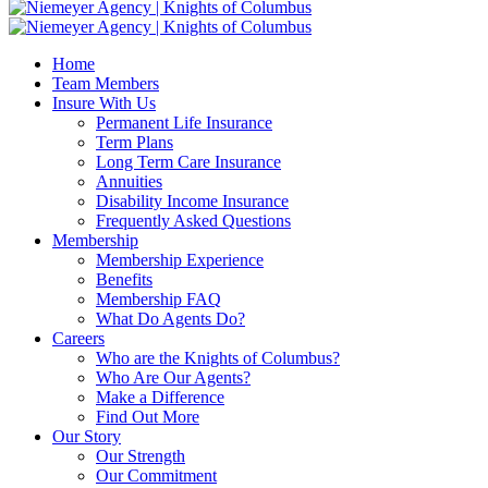
Home
Team Members
Insure With Us
Permanent Life Insurance
Term Plans
Long Term Care Insurance
Annuities
Disability Income Insurance
Frequently Asked Questions
Membership
Membership Experience
Benefits
Membership FAQ
What Do Agents Do?
Careers
Who are the Knights of Columbus?
Who Are Our Agents?
Make a Difference
Find Out More
Our Story
Our Strength
Our Commitment