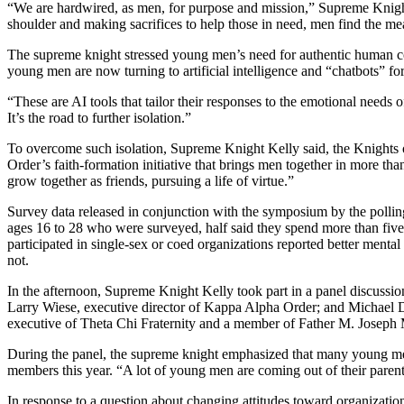
“We are hardwired, as men, for purpose and mission,” Supreme Knight 
shoulder and making sacrifices to help those in need, men find the me
The supreme knight stressed young men’s need for authentic human conn
young men are now turning to artificial intelligence and “chatbots” f
“These are AI tools that tailor their responses to the emotional needs o
It’s the road to further isolation.”
To overcome such isolation, Supreme Knight Kelly said, the Knights o
Order’s faith-formation initiative that brings men together in more th
grow together as friends, pursuing a life of virtue.”
Survey data released in conjunction with the symposium by the pollin
ages 16 to 28 who were surveyed, half said they spend more than five
participated in single-sex or coed organizations reported better mental
not.
In the afternoon, Supreme Knight Kelly took part in a panel discussi
Larry Wiese, executive director of Kappa Alpha Order; and Michael
executive of Theta Chi Fraternity and a member of Father M. Joseph
During the panel, the supreme knight emphasized that many young men
members this year. “A lot of young men are coming out of their parents
In response to a question about changing attitudes toward organizati