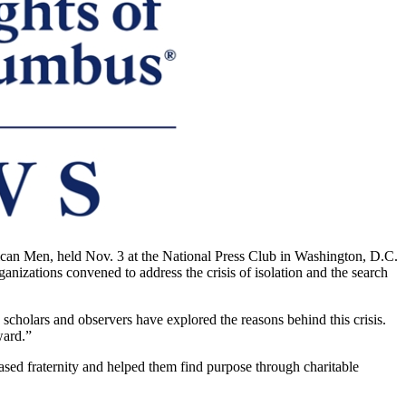
can Men, held Nov. 3 at the National Press Club in Washington, D.C.
izations convened to address the crisis of isolation and the search
scholars and observers have explored the reasons behind this crisis.
ward.”
sed fraternity and helped them find purpose through charitable