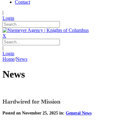
Contact
|
Login
X
|
Login
Home
/
News
News
Hardwired for Mission
Posted on November 25, 2025 in:
General News