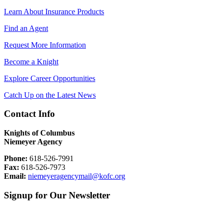
Learn About Insurance Products
Find an Agent
Request More Information
Become a Knight
Explore Career Opportunities
Catch Up on the Latest News
Contact Info
Knights of Columbus
Niemeyer Agency
Phone:
618-526-7991
Fax:
618-526-7973
Email:
niemeyeragencymail@kofc.org
Signup for Our Newsletter
First Name