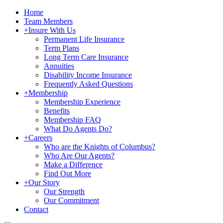
Home
Team Members
+
Insure With Us
Permanent Life Insurance
Term Plans
Long Term Care Insurance
Annuities
Disability Income Insurance
Frequently Asked Questions
+
Membership
Membership Experience
Benefits
Membership FAQ
What Do Agents Do?
+
Careers
Who are the Knights of Columbus?
Who Are Our Agents?
Make a Difference
Find Out More
+
Our Story
Our Strength
Our Commitment
Contact