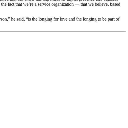
e fact that we’re a service organization — that we believe, based
,” he said, “is the longing for love and the longing to be part of