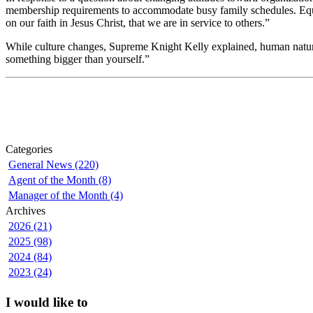
membership requirements to accommodate busy family schedules. Equal
on our faith in Jesus Christ, that we are in service to others.”
While culture changes, Supreme Knight Kelly explained, human nature r
something bigger than yourself.”
Categories
General News (220)
Agent of the Month (8)
Manager of the Month (4)
Archives
2026 (21)
2025 (98)
2024 (84)
2023 (24)
I would like to