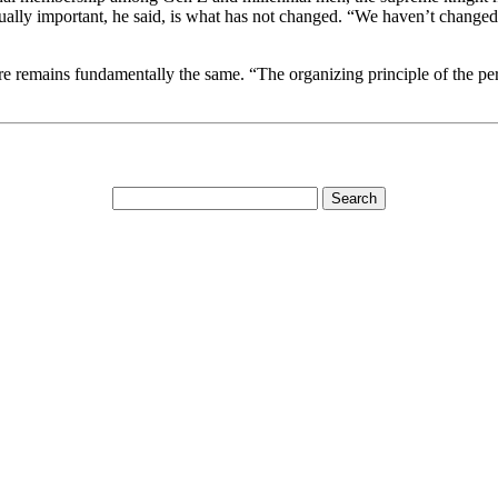
ly important, he said, is what has not changed. “We haven’t changed th
emains fundamentally the same. “The organizing principle of the person