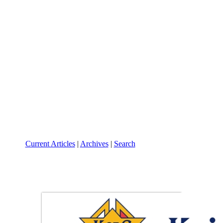
Current Articles
|
Archives
|
Search