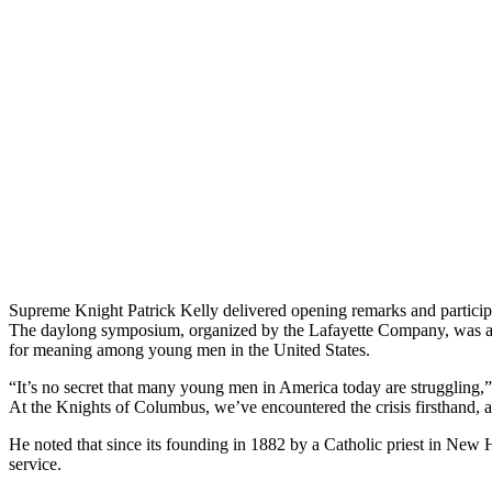
Supreme Knight Patrick Kelly delivered opening remarks and partici
The daylong symposium, organized by the Lafayette Company, was a bip
for meaning among young men in the United States.
“It’s no secret that many young men in America today are struggling,”
At the Knights of Columbus, we’ve encountered the crisis firsthand,
He noted that since its founding in 1882 by a Catholic priest in New
service.