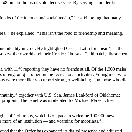
48 million hours of volunteer service. By serving shoulder to
pths of the internet and social media,” he said, noting that many
 real,” he explained. “This isn’t the road to friendship and meaning.
 and identity in God. He highlighted Cor — Latin for “heart” — the
elves, their world and their Creator,” he said. “Ultimately, these men
 with 11% reporting they have no friends at all. Of the 1,000 males
 or engaging in other online recreational activities. Young men who
gious were more likely to report stronger well-being than those who did
 Community,” together with U.S. Sen. James Lankford of Oklahoma;
r program. The panel was moderated by Michael Mayer, chief
Knights of Columbus, which is on pace to welcome 100,000 new
for more of an institution — and yearning for moorings.”
ted that the Order has expanded its digital presence and adjusted