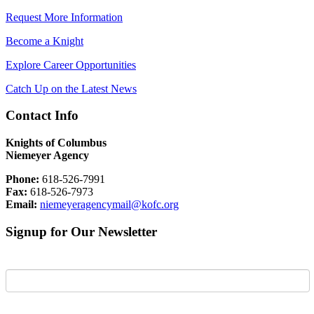
Request More Information
Become a Knight
Explore Career Opportunities
Catch Up on the Latest News
Contact Info
Knights of Columbus
Niemeyer Agency
Phone:
618-526-7991
Fax:
618-526-7973
Email:
niemeyeragencymail@kofc.org
Signup for Our Newsletter
First Name
Last Name