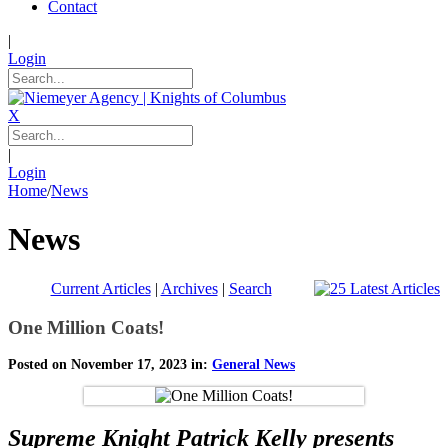
Contact
|
Login
X
|
Login
Home
/
News
News
Current Articles
|
Archives
|
Search
One Million Coats!
Posted on November 17, 2023 in:
General News
Supreme Knight Patrick Kelly presents