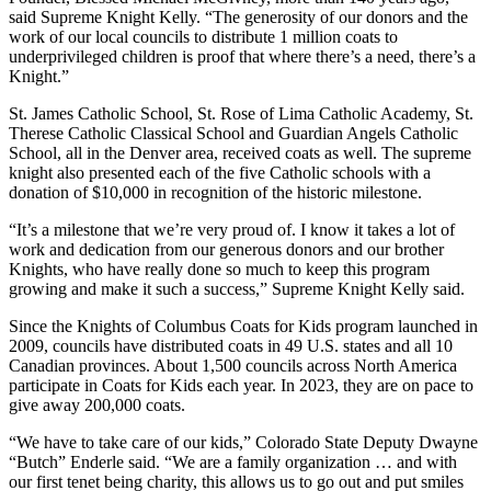
said Supreme Knight Kelly. “The generosity of our donors and the
work of our local councils to distribute 1 million coats to
underprivileged children is proof that where there’s a need, there’s a
Knight.”
St. James Catholic School, St. Rose of Lima Catholic Academy, St.
Therese Catholic Classical School and Guardian Angels Catholic
School, all in the Denver area, received coats as well. The supreme
knight also presented each of the five Catholic schools with a
donation of $10,000 in recognition of the historic milestone.
“It’s a milestone that we’re very proud of. I know it takes a lot of
work and dedication from our generous donors and our brother
Knights, who have really done so much to keep this program
growing and make it such a success,” Supreme Knight Kelly said.
Since the Knights of Columbus Coats for Kids program launched in
2009, councils have distributed coats in 49 U.S. states and all 10
Canadian provinces. About 1,500 councils across North America
participate in Coats for Kids each year. In 2023, they are on pace to
give away 200,000 coats.
“We have to take care of our kids,” Colorado State Deputy Dwayne
“Butch” Enderle said. “We are a family organization … and with
our first tenet being charity, this allows us to go out and put smiles