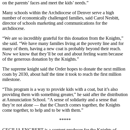
on the parents’ faces and meet the kids’ needs.”
Many schools within the Archdiocese of Denver serve a high
number of economically challenged families, said Carol Nesbitt,
director of schools marketing and communications for the
archdiocese.
“We are so incredibly grateful for this donation from the Knights,”
she said. “We have many families living at the poverty line and for
many of them, having a new coat is probably beyond their reach.
Now we know that they’ll be out and about feeling warm because
of the generous donation by the Knights.”
The supreme knight said the Order hopes to donate the next million
coats by 2030, about half the time it took to reach the first million
milestone.
“This program is a way to provide kids with a coat, but it’s also
providing them with something greater,” he said after the distribution
at Annunciation School. “A sense of solidarity and a sense that
they’re not alone — that the Church comes together, the Knights
come together, to help and to be with them.”
*****
CECILIA ENGBERT is a content producer for the Knights of