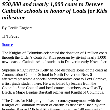
$50,000 and nearly 1,000 coats to Denver
Catholic schools in honor of Coats for Kids
milestone
By Cecilia Engbert
11/15/2023
Source
The Knights of Columbus celebrated the donation of 1 million coats
through the Order’s Coats for Kids program by giving nearly 1,000
new coats to Catholic school students in Denver in early November.
Supreme Knight Patrick Kelly helped distribute some of the coats at
Annunciation Catholic School in North Denver on Nov. 6 and
afterward presented a special commemorative coat to Lexi Cordova,
a first-grade student there. He was joined by leaders from the
Colorado State Council and local council members, as well as Ty
Blach, a Major League Baseball pitcher and Knight of Columbus.
“The Coats for Kids program has become synonymous with the
Knights of Columbus mission of charity, as first established by our
Founder, Blessed Michael McGivney, more than 140 years ago,”