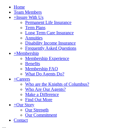
Home
Team Members
+
Insure With Us
Permanent Life Insurance
Term Plans
Long Term Care Insurance
Annuities
Disability Income Insurance
Frequently Asked Questions
+
Membership
Membership Experience
Benefits
Membership FAQ
What Do Agents Do?
+
Careers
Who are the Knights of Columbus?
Who Are Our Agents?
Make a Difference
Find Out More
+
Our Story
Our Strength
Our Commitment
Contact