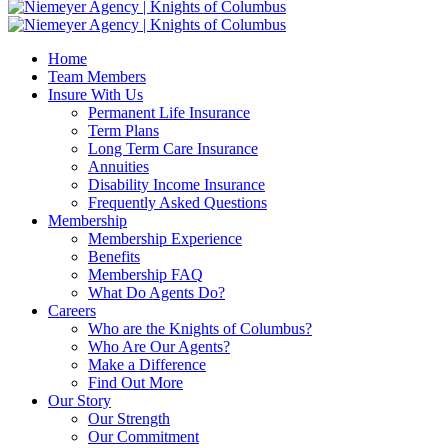
Home
Team Members
Insure With Us
Permanent Life Insurance
Term Plans
Long Term Care Insurance
Annuities
Disability Income Insurance
Frequently Asked Questions
Membership
Membership Experience
Benefits
Membership FAQ
What Do Agents Do?
Careers
Who are the Knights of Columbus?
Who Are Our Agents?
Make a Difference
Find Out More
Our Story
Our Strength
Our Commitment