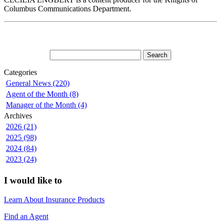
Columbus Communications Department.
Categories
General News (220)
Agent of the Month (8)
Manager of the Month (4)
Archives
2026 (21)
2025 (98)
2024 (84)
2023 (24)
I would like to
Learn About Insurance Products
Find an Agent