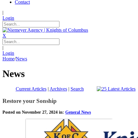
Contact
|
Login
X
|
Login
Home
/
News
News
Current Articles
|
Archives
|
Search
Restore your Sonship
Posted on November 27, 2024 in:
General News