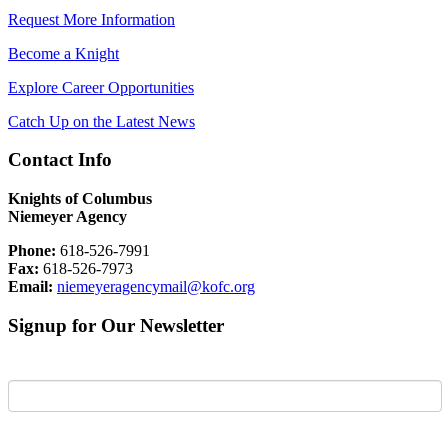
Request More Information
Become a Knight
Explore Career Opportunities
Catch Up on the Latest News
Contact Info
Knights of Columbus
Niemeyer Agency
Phone:
618-526-7991
Fax:
618-526-7973
Email:
niemeyeragencymail@kofc.org
Signup for Our Newsletter
First Name
Last Name