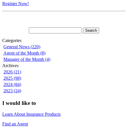
Register Now!
Categories
General News (220)
Agent of the Month (8)
Manager of the Month (4)
Archives
2026 (21)
2025 (98)
2024 (84)
2023 (24)
I would like to
Learn About Insurance Products
Find an Agent