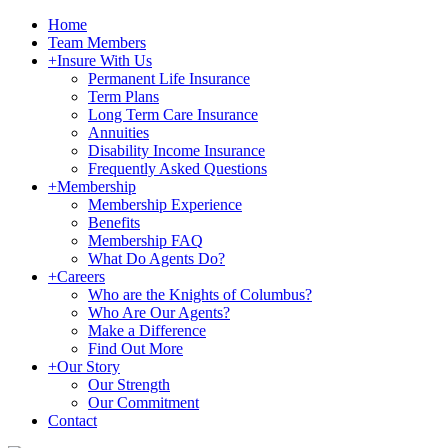
Home
Team Members
+
Insure With Us
Permanent Life Insurance
Term Plans
Long Term Care Insurance
Annuities
Disability Income Insurance
Frequently Asked Questions
+
Membership
Membership Experience
Benefits
Membership FAQ
What Do Agents Do?
+
Careers
Who are the Knights of Columbus?
Who Are Our Agents?
Make a Difference
Find Out More
+
Our Story
Our Strength
Our Commitment
Contact