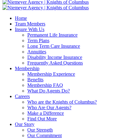
Home
Team Members
Insure With Us
Permanent Life Insurance
Term Plans
Long Term Care Insurance
Annuities
Disability Income Insurance
Frequently Asked Questions
Membership
Membership Experience
Benefits
Membership FAQ
What Do Agents Do?
Careers
Who are the Knights of Columbus?
Who Are Our Agents?
Make a Difference
Find Out More
Our Story
Our Strength
Our Commitment