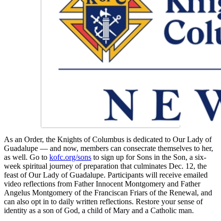
As an Order, the Knights of Columbus is dedicated to Our Lady of
Guadalupe — and now, members can consecrate themselves to her,
as well. Go to
kofc.org/sons
to sign up for Sons in the Son, a six-
week spiritual journey of preparation that culminates Dec. 12, the
feast of Our Lady of Guadalupe. Participants will receive emailed
video reflections from Father Innocent Montgomery and Father
Angelus Montgomery of the Franciscan Friars of the Renewal, and
can also opt in to daily written reflections. Restore your sense of
identity as a son of God, a child of Mary and a Catholic man.