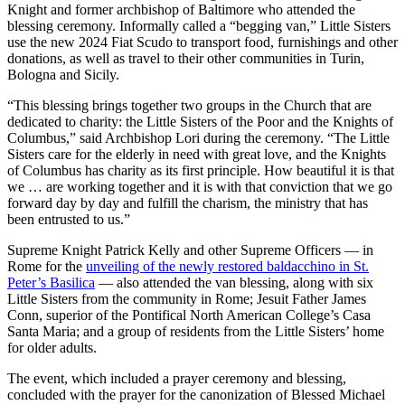
Knight and former archbishop of Baltimore who attended the
blessing ceremony. Informally called a “begging van,” Little Sisters
use the new 2024 Fiat Scudo to transport food, furnishings and other
donations, as well as travel to their other communities in Turin,
Bologna and Sicily.
“This blessing brings together two groups in the Church that are
dedicated to charity: the Little Sisters of the Poor and the Knights of
Columbus,” said Archbishop Lori during the ceremony. “The Little
Sisters care for the elderly in need with great love, and the Knights
of Columbus has charity as its first principle. How beautiful it is that
we … are working together and it is with that conviction that we go
forward day by day and fulfill the charism, the ministry that has
been entrusted to us.”
Supreme Knight Patrick Kelly and other Supreme Officers — in
Rome for the
unveiling of the newly restored baldacchino in St.
Peter’s Basilica
— also attended the van blessing, along with six
Little Sisters from the community in Rome; Jesuit Father James
Conn, superior of the Pontifical North American College’s Casa
Santa Maria; and a group of residents from the Little Sisters’ home
for older adults.
The event, which included a prayer ceremony and blessing,
concluded with the prayer for the canonization of Blessed Michael