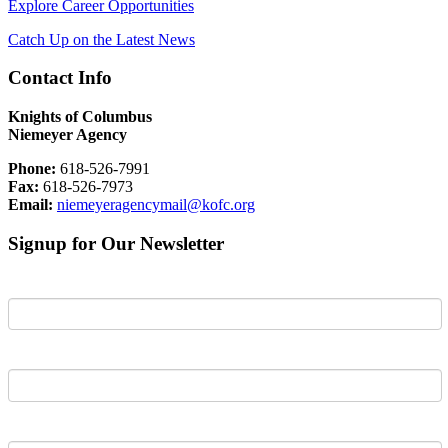
Explore Career Opportunities
Catch Up on the Latest News
Contact Info
Knights of Columbus
Niemeyer Agency
Phone:
618-526-7991
Fax:
618-526-7973
Email:
niemeyeragencymail@kofc.org
Signup for Our Newsletter
First Name
Last Name
Email