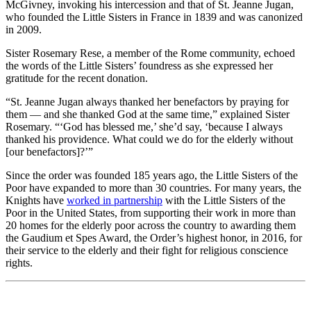
McGivney, invoking his intercession and that of St. Jeanne Jugan,
who founded the Little Sisters in France in 1839 and was canonized
in 2009.
Sister Rosemary Rese, a member of the Rome community, echoed
the words of the Little Sisters’ foundress as she expressed her
gratitude for the recent donation.
“St. Jeanne Jugan always thanked her benefactors by praying for
them — and she thanked God at the same time,” explained Sister
Rosemary. “‘God has blessed me,’ she’d say, ‘because I always
thanked his providence. What could we do for the elderly without
[our benefactors]?’”
Since the order was founded 185 years ago, the Little Sisters of the
Poor have expanded to more than 30 countries. For many years, the
Knights have
worked in partnership
with the Little Sisters of the
Poor in the United States, from supporting their work in more than
20 homes for the elderly poor across the country to awarding them
the Gaudium et Spes Award, the Order’s highest honor, in 2016, for
their service to the elderly and their fight for religious conscience
rights.