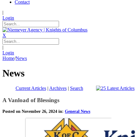
Contact
|
Login
X
|
Login
Home
/
News
News
Current Articles
|
Archives
|
Search
A Vanload of Blessings
Posted on November 26, 2024 in:
General News