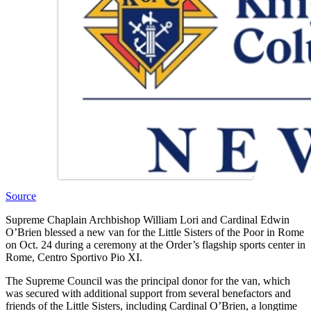
Source
Supreme Chaplain Archbishop William Lori and Cardinal Edwin
O’Brien blessed a new van for the Little Sisters of the Poor in Rome
on Oct. 24 during a ceremony at the Order’s flagship sports center in
Rome, Centro Sportivo Pio XI.
The Supreme Council was the principal donor for the van, which
was secured with additional support from several benefactors and
friends of the Little Sisters, including Cardinal O’Brien, a longtime