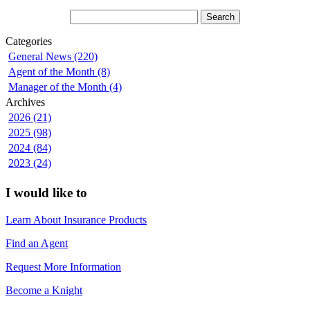
Categories
General News (220)
Agent of the Month (8)
Manager of the Month (4)
Archives
2026 (21)
2025 (98)
2024 (84)
2023 (24)
I would like to
Learn About Insurance Products
Find an Agent
Request More Information
Become a Knight