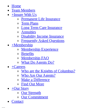
Home
Team Members
+
Insure With Us
Permanent Life Insurance
Term Plans
Long Term Care Insurance
Annuities
Disability Income Insurance
Frequently Asked Questions
+
Membership
Membership Experience
Benefits
Membership FAQ
What Do Agents Do?
+
Careers
Who are the Knights of Columbus?
Who Are Our Agents?
Make a Difference
Find Out More
+
Our Story
Our Strength
Our Commitment
Contact