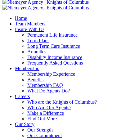
Home
Team Members
Insure With Us
Permanent Life Insurance
Term Plans
Long Term Care Insurance
Annuities
Disability Income Insurance
Frequently Asked Questions
Membership
Membership Experience
Benefits
Membership FAQ
What Do Agents Do?
Careers
Who are the Knights of Columbus?
Who Are Our Agents?
Make a Difference
Find Out More
Our Story
Our Strength
Our Commitment