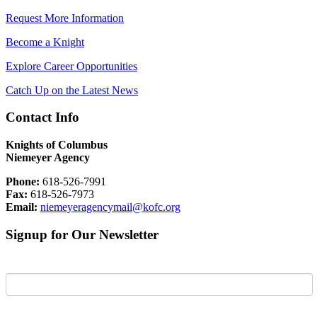
Request More Information
Become a Knight
Explore Career Opportunities
Catch Up on the Latest News
Contact Info
Knights of Columbus
Niemeyer Agency
Phone:
618-526-7991
Fax:
618-526-7973
Email:
niemeyeragencymail@kofc.org
Signup for Our Newsletter
First Name
Last Name