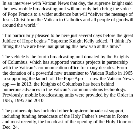
In an interview with Vatican News that day, the supreme knight said
the new mobile broadcasting unit will not only help bring the voice
of Pope Francis to a wider audience but will “deliver the message of
Jesus Christ from the Vatican to Catholics and all people of goodwill
around the world.”
“I’m particularly pleased to be here just several days before the great
Jubilee of Hope begins,” Supreme Knight Kelly added. “I think it’s
fitting that we are here inaugurating this new van at this time.”
The vehicle is the fourth broadcasting unit donated by the Knights
of Columbus, which has supported various projects in partnership
with the Vatican’s communication office for many decades. From
the donation of a powerful new transmitter to Vatican Radio in 1965
to supporting the launch of The Pope App — now the Vatican News
app — in 2013, the Knights of Columbus has been behind
numerous advances in the Vatican’s communications technology.
Previously, mobile broadcasting units were provided by the Order in
1985, 1995 and 2010.
The partnership has included other long-term broadcast support,
including funding broadcasts of the Holy Father’s events in Rome
and most recently, the broadcast of the opening of the Holy Door on
Dec. 24.