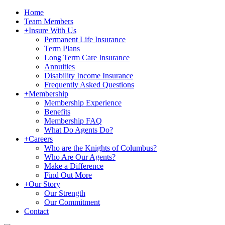
Home
Team Members
+
Insure With Us
Permanent Life Insurance
Term Plans
Long Term Care Insurance
Annuities
Disability Income Insurance
Frequently Asked Questions
+
Membership
Membership Experience
Benefits
Membership FAQ
What Do Agents Do?
+
Careers
Who are the Knights of Columbus?
Who Are Our Agents?
Make a Difference
Find Out More
+
Our Story
Our Strength
Our Commitment
Contact