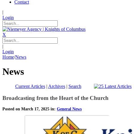
Contact
|
Login
X
|
Login
Home
/
News
News
Current Articles
|
Archives
|
Search
Broadcasting from the Heart of the Church
Posted on March 17, 2025 in:
General News