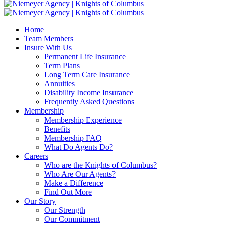
Home
Team Members
Insure With Us
Permanent Life Insurance
Term Plans
Long Term Care Insurance
Annuities
Disability Income Insurance
Frequently Asked Questions
Membership
Membership Experience
Benefits
Membership FAQ
What Do Agents Do?
Careers
Who are the Knights of Columbus?
Who Are Our Agents?
Make a Difference
Find Out More
Our Story
Our Strength
Our Commitment