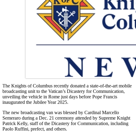
The Knights of Columbus recently donated a state-of-the-art mobile
broadcasting unit to the Vatican’s Dicastery for Communication,
unveiling the vehicle in Rome just days before Pope Francis
inaugurated the Jubilee Year 2025.
The new broadcasting van was blessed by Cardinal Marcello
Semeraro during a Dec. 21 ceremony attended by Supreme Knight
Patrick Kelly, staff of the Dicastery for Communication, including
Paolo Ruffini, prefect, and others.