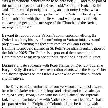
“It’s a tremendous honor for me to be here today … and to be part of
this great partnership that is 60 years old,” Supreme Knight Kelly
said. “Our second principle is unity, and that unity is what we as
Knights are all about as we partner with the Vatican Dicastery for
Communication with the mobile van and with so many of their
endeavors to get out the message of the Church and the saving
message of Christ.”
Beyond its support of the Vatican’s communication efforts, the
Order has a long history of contributing to Vatican initiatives and
projects — including the recent restoration of Gian Lorenzo
Bernini’s iconic baldacchino in St. Peter’s Basilica in anticipation of
the Jubilee 2025. The Order also sponsored the restoration of
Bernini’s bronze masterpiece at the Altar of the Chair of St. Peter.
During a private audience with Pope Francis on Dec. 20, Supreme
Knight Kelly discussed these restoration efforts with the Holy Father
and shared updates on the Order’s worldwide charitable outreach
and initiatives.
“The Knights of Columbus, since our very founding, [has] always
been in solidarity with our bishops and priests and we’ve always
enjoyed a very strong union with the Holy Father,” the supreme
knight said in an interview with Vatican Radio on Dec. 21. “That is
just part of who the Knights of Columbus is, to be in unity with