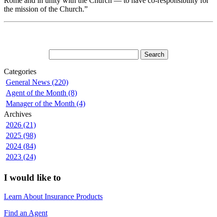
Rome and in unity with the Church — to have co-responsibility for
the mission of the Church.”
Categories
General News (220)
Agent of the Month (8)
Manager of the Month (4)
Archives
2026 (21)
2025 (98)
2024 (84)
2023 (24)
I would like to
Learn About Insurance Products
Find an Agent